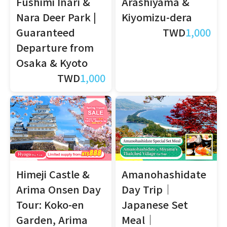
Fushimi Inari &
Arashiyama &
Nara Deer Park |
Kiyomizu-dera
Guaranteed
TWD
1,000
Departure from
Osaka & Kyoto
TWD
1,000
Himeji Castle &
Amanohashidate
Arima Onsen Day
Day Trip｜
Tour: Koko-en
Japanese Set
Garden, Arima
Meal｜