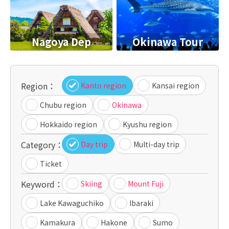
Nagoya Dep
Okinawa Tour
Region：
Kanto region
Kansai region
Chubu region
Okinawa
Hokkaido region
Kyushu region
Category：
Day trip
Multi-day trip
Ticket
Keyword：
Skiing
Mount Fuji
Lake Kawaguchiko
Ibaraki
Kamakura
Hakone
Sumo