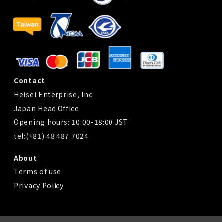
Contact
Heisei Enterprise, Inc.
Japan Head Office
Opening hours: 10:00-18:00 JST
tel:(+81) 48 487 7024
About
Terms of use
Privacy Policy