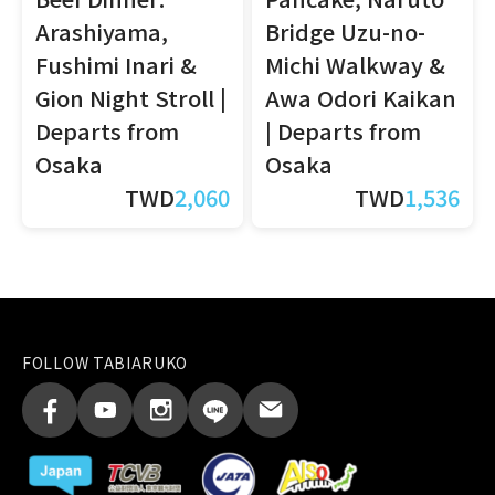
Arashiyama,
Bridge Uzu-no-
Fushimi Inari &
Michi Walkway &
Gion Night Stroll |
Awa Odori Kaikan
Departs from
| Departs from
Osaka
Osaka
TWD
2,060
TWD
1,536
FOLLOW TABIARUKO