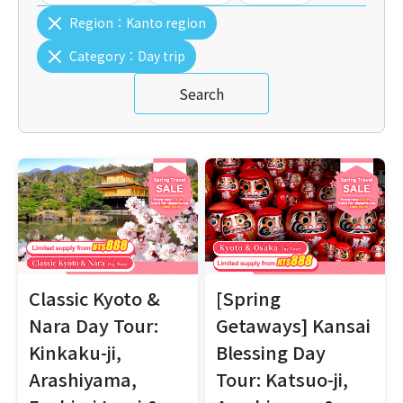
Region：
Kanto region
Category：
Day trip
Search
Classic Kyoto &
[Spring
Nara Day Tour:
Getaways] Kansai
Kinkaku-ji,
Blessing Day
Arashiyama,
Tour: Katsuo-ji,