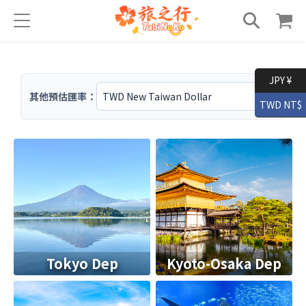
JPY ¥
其他預估匯率：
TWD NT$
Tokyo Dep
Kyoto-Osaka Dep