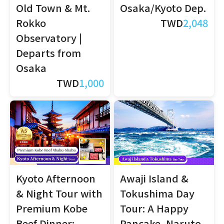
Old Town & Mt.
Osaka/Kyoto Dep.
Rokko
TWD
2,048
Observatory |
Departs from
Osaka
TWD
1,000
Kyoto Afternoon
Awaji Island &
& Night Tour with
Tokushima Day
Premium Kobe
Tour: A Happy
Beef Dinner:
Pancake, Naruto