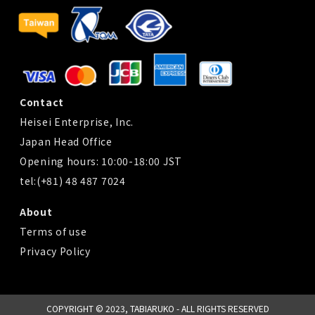
Contact
Heisei Enterprise, Inc.
Japan Head Office
Opening hours: 10:00-18:00 JST
tel:(+81) 48 487 7024
About
Terms of use
Privacy Policy
COPYRIGHT © 2023, TABIARUKO - ALL RIGHTS RESERVED