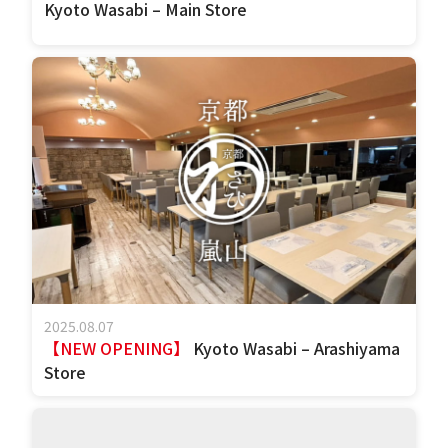
Kyoto Wasabi – Main Store
2025.08.07
【NEW OPENING】
Kyoto Wasabi – Arashiyama
Store