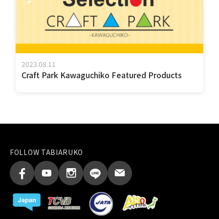
2023.08.11
Craft Park Kawaguchiko Featured Products
FOLLOW TABIARUKO