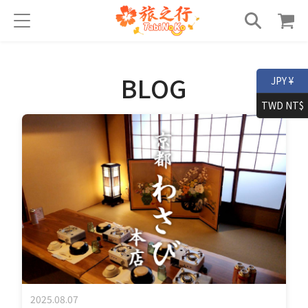
BLOG
JPY ¥
TWD NT$
2025.08.07