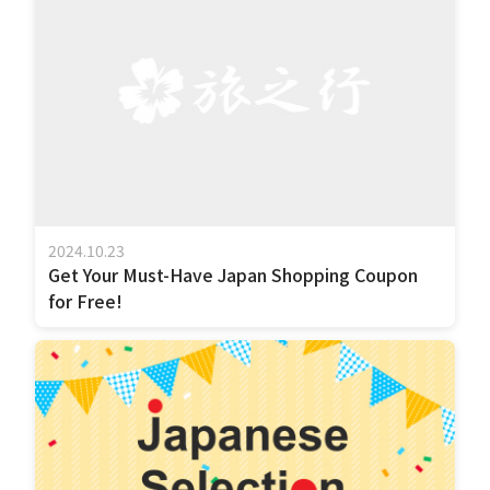
2024.10.23
Get Your Must-Have Japan Shopping Coupon
for Free!