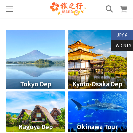
JPY ¥
TWD NT$
Tokyo Dep
Kyoto-Osaka Dep
Nagoya Dep
Okinawa Tour