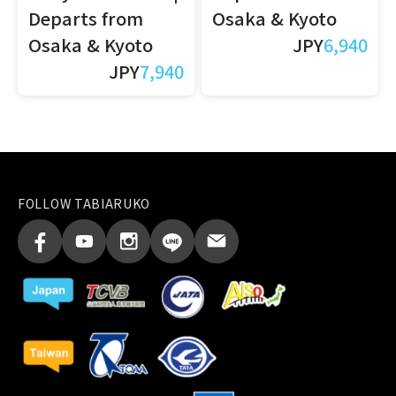
Departs from
Osaka & Kyoto
Osaka & Kyoto
JPY
6,940
JPY
7,940
FOLLOW TABIARUKO