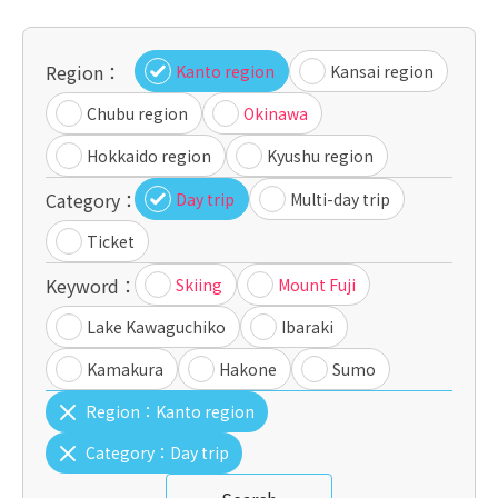
Region：
Kanto region
Kansai region
Chubu region
Okinawa
Hokkaido region
Kyushu region
Category：
Day trip
Multi-day trip
Ticket
Keyword：
Skiing
Mount Fuji
Lake Kawaguchiko
Ibaraki
Kamakura
Hakone
Sumo
Region：
Kanto region
Category：
Day trip