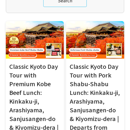
Search
Classic Kyoto Day
Classic Kyoto Day
Tour with
Tour with Pork
Premium Kobe
Shabu-Shabu
Beef Lunch:
Lunch: Kinkaku-ji,
Kinkaku-ji,
Arashiyama,
Arashiyama,
Sanjusangen-do
Sanjusangen-do
& Kiyomizu-dera |
& Kiyomizu-dera |
Departs from