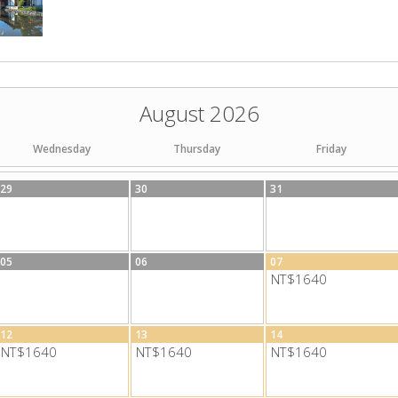
August 2026
Wednesday
Thursday
Friday
29
30
31
05
06
07
NT$1640
12
13
14
NT$1640
NT$1640
NT$1640