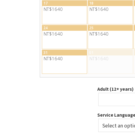
17
18
NT$1640
NT$1640
24
25
NT$1640
NT$1640
31
01
NT$1640
NT$1640
Adult (12+ years)
Service Languag