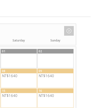
Saturday
Sunday
01
02
08
09
NT$1640
NT$1640
15
16
NT$1640
NT$1640