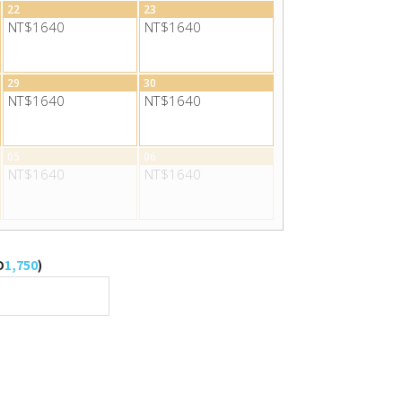
22
23
NT$1640
NT$1640
29
30
NT$1640
NT$1640
05
06
NT$1640
NT$1640
D
1,750
)