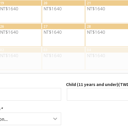
19
20
21
NT$1640
NT$1640
NT$1640
26
27
28
NT$1640
NT$1640
NT$1640
02
03
04
NT$1640
NT$1640
NT$1640
Child (11 years and under)(
TW
e
*