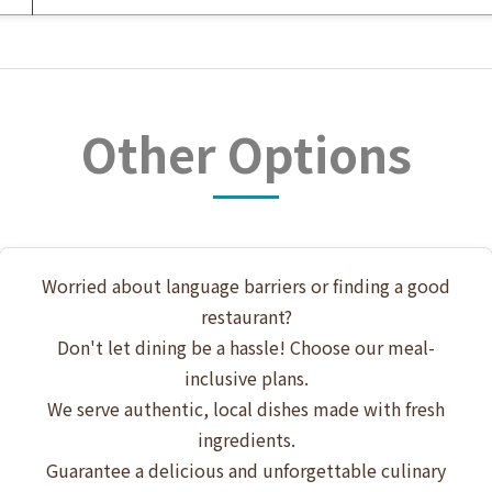
Other Options
Worried about language barriers or finding a good
restaurant?
Don't let dining be a hassle! Choose our meal-
inclusive plans.
We serve authentic, local dishes made with fresh
ingredients.
Guarantee a delicious and unforgettable culinary