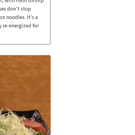
ises don't stop
n noodles. It's a
ly re-energized for