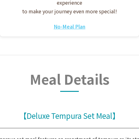
experience
to make your journey even more special!
No-Meal Plan
Meal Details
【Deluxe Tempura Set Meal】
enerous set meal features an assortment of tempura as its sta