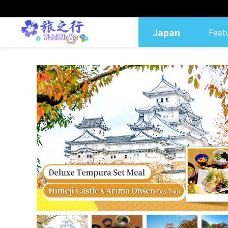
Japan
Feat