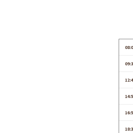
08:
09:
12:
14:
16:
18: