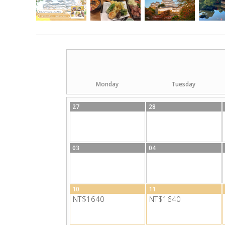
Monday
Tuesday
27
28
03
04
10
11
NT$1640
NT$1640