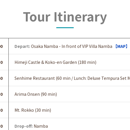
Tour Itinerary
00
Depart:
Osaka Namba - In front of VIP Villa Namba
【MAP】
30
Himeji Castle & Koko-en Garden (180 min)
40
Senhime Restaurant (60 min / Lunch: Deluxe Tempura Set M
50
Arima Onsen (90 min)
50
Mt. Rokko (30 min)
30
Drop-off:
Namba