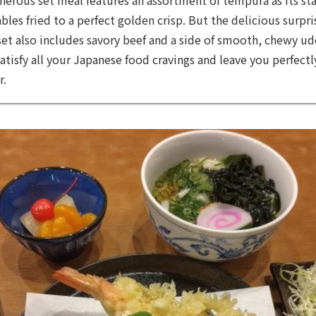
bles fried to a perfect golden crisp. But the delicious surpr
set also includes savory beef and a side of smooth, chewy udo
 satisfy all your Japanese food cravings and leave you perfect
r.