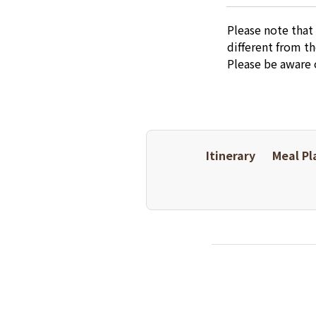
Please note that
different from t
Please be aware 
Itinerary
Meal Pl