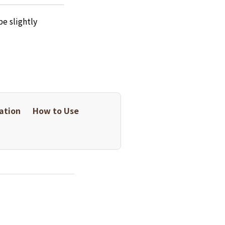
e slightly
ation
How to Use