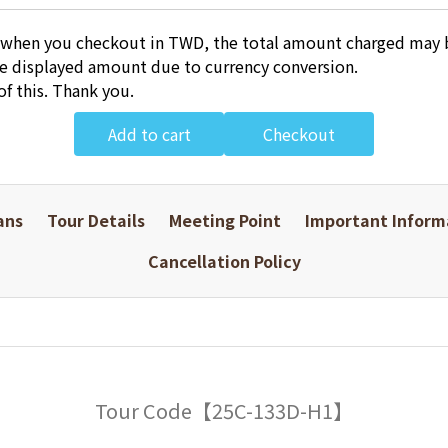
 when you checkout in TWD, the total amount charged may b
he displayed amount due to currency conversion.
of this. Thank you.
Add to cart
Checkout
ans
Tour Details
Meeting Point
Important Inform
Cancellation Policy
Tour Code【25C-133D-H1】