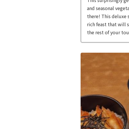
and seasonal vegeta
there! This deluxe 
rich feast that will
the rest of your tou