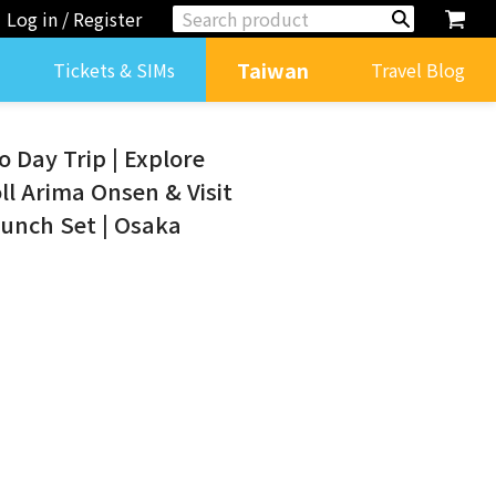
Log in / Register
Taiwan
Tickets & SIMs
Travel Blog
 Day Trip | Explore
oll Arima Onsen & Visit
Lunch Set | Osaka