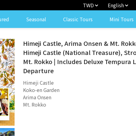
TWD
English
ured
Seasonal
Classic Tours
Mini Tours
Himeji Castle, Arima Onsen & Mt. Rokko
Himeji Castle (National Treasure), Str
Mt. Rokko | Includes Deluxe Tempura 
Departure
Himeji Castle
Koko-en Garden
Arima Onsen
Mt. Rokko