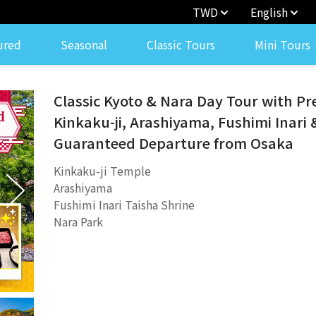
TWD
English
ured
Seasonal
Classic Tours
Mini Tours
Classic Kyoto & Nara Day Tour with P
Kinkaku-ji, Arashiyama, Fushimi Inari 
Guaranteed Departure from Osaka
Kinkaku-ji Temple
Arashiyama
Fushimi Inari Taisha Shrine
Nara Park