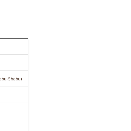
habu-Shabu)