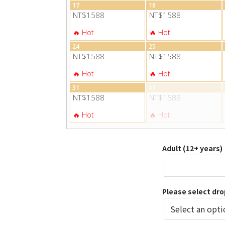
17
18
NT$1588
NT$1588
24
25
NT$1588
NT$1588
31
01
NT$1588
NT$1588
Adult (12+ years)
Please select dro