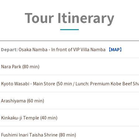
Tour Itinerary
Depart:
Osaka Namba - In front of VIP Villa Namba
【MAP】
Nara Park (80 min)
Kyoto Wasabi - Main Store (50 min / Lunch: Premium Kobe Beef S
Arashiyama (60 min)
Kinkaku-ji Temple (40 min)
Fushimi Inari Taisha Shrine (80 min)