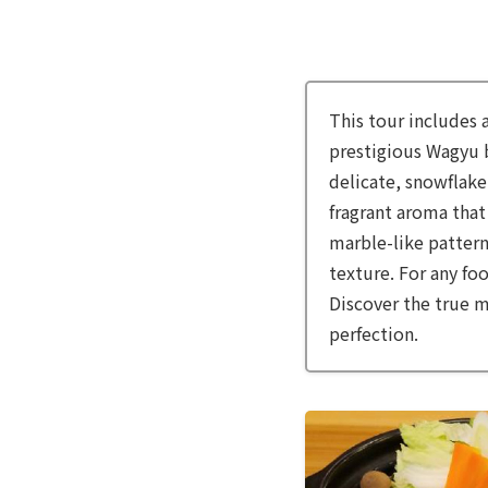
This tour includes 
prestigious Wagyu br
delicate, snowflake
fragrant aroma that 
marble-like pattern
texture. For any fo
Discover the true m
perfection.