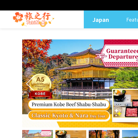
Japan
Feat