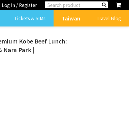
Log in / Register
Taiwan
Tickets & SIMs
Travel Blog
remium Kobe Beef Lunch:
& Nara Park |