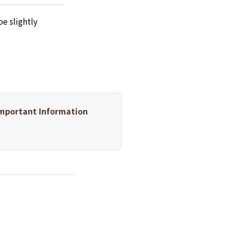
e slightly
mportant Information