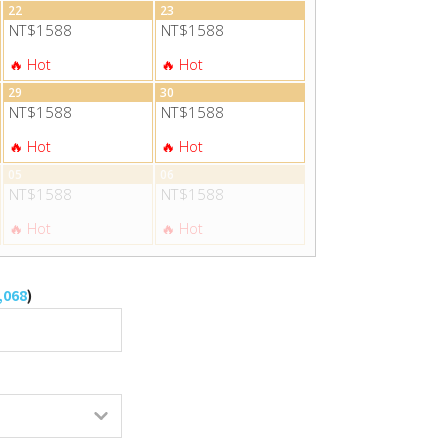
22
23
NT$1588
NT$1588
29
30
NT$1588
NT$1588
05
06
NT$1588
NT$1588
,068
)