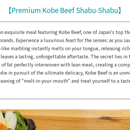
【Premium Kobe Beef Shabu-Shabu】
an exquisite meal featuring Kobe Beef, one of Japan's top t
ands. Experience a luxurious feast for the senses: as you sav
-like marbling instantly melts on your tongue, releasing rich
leaves a lasting, unforgettable aftertaste. The secret lies in 
 of fat perfectly interwoven with lean meat, creating a comp
odie in pursuit of the ultimate delicacy, Kobe Beef is an unm
eaning of "melt-in-your-mouth" and treat yourself to a taste