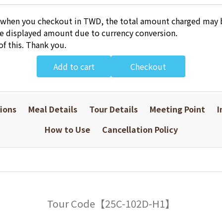
 when you checkout in TWD, the total amount charged may b
he displayed amount due to currency conversion.
of this. Thank you.
Add to cart
Checkout
ions
Meal Details
Tour Details
Meeting Point
I
How to Use
Cancellation Policy
Tour Code【25C-102D-H1】