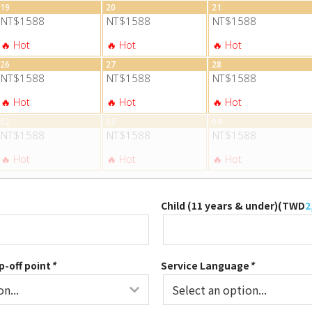
19
20
21
NT$1588
NT$1588
NT$1588
26
27
28
NT$1588
NT$1588
NT$1588
02
03
04
NT$1588
NT$1588
NT$1588
Child (11 years & under)(
TWD
2
p-off point
*
Service Language
*