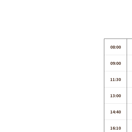
08:00
09:00
11:30
13:00
14:40
16:10