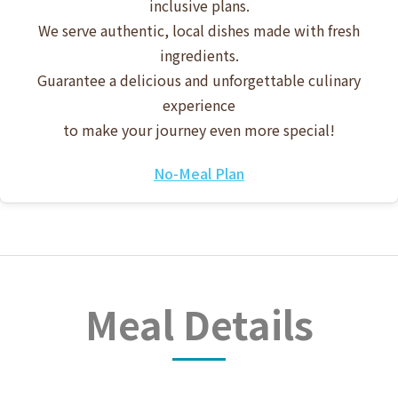
inclusive plans.
We serve authentic, local dishes made with fresh
ingredients.
Guarantee a delicious and unforgettable culinary
experience
to make your journey even more special!
No-Meal Plan
Meal Details