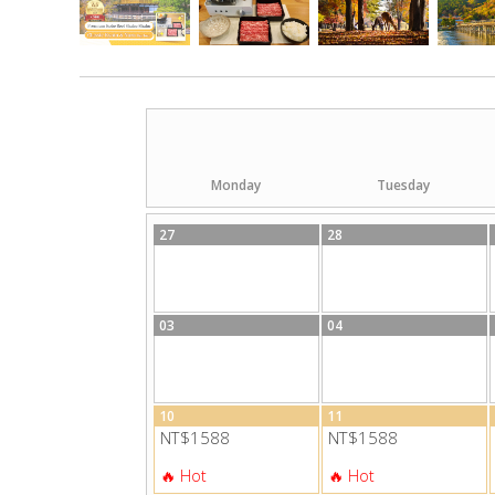
Monday
Tuesday
27
28
03
04
10
11
NT$1588
NT$1588