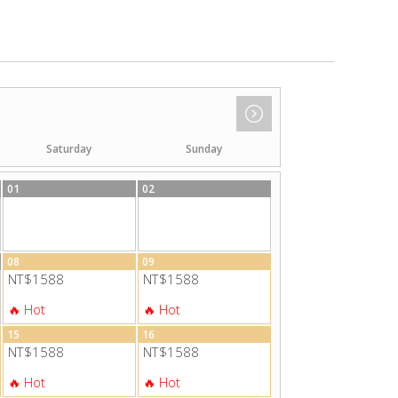
Saturday
Sunday
01
02
08
09
NT$1588
NT$1588
15
16
NT$1588
NT$1588