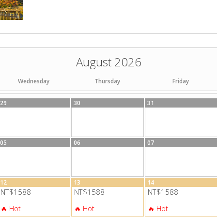
August 2026
Wednesday
Thursday
Friday
29
30
31
05
06
07
12
13
14
NT$1588
NT$1588
NT$1588