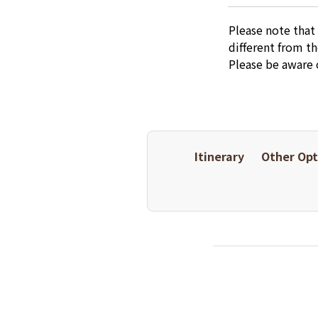
Please note that
different from t
Please be aware 
Itinerary
Other Opt