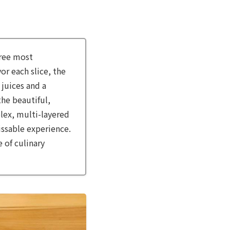
hree most
or each slice, the
 juices and a
the beautiful,
lex, multi-layered
issable experience.
 of culinary