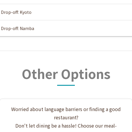
Drop-off: Kyoto
Drop-off: Namba
Other Options
Worried about language barriers or finding a good
restaurant?
Don't let dining be a hassle! Choose our meal-