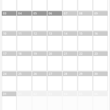
03
04
05
06
07
08
09
10
11
12
13
14
15
16
17
18
19
20
21
22
23
24
25
26
27
28
29
30
31
01
02
03
04
05
06