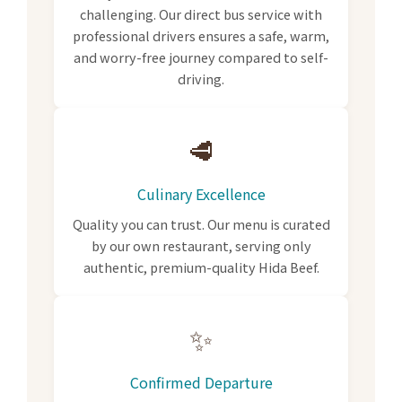
challenging. Our direct bus service with
professional drivers ensures a safe, warm,
and worry-free journey compared to self-
driving.
🥩
Culinary Excellence
Quality you can trust. Our menu is curated
by our own restaurant, serving only
authentic, premium-quality Hida Beef.
✨
Confirmed Departure