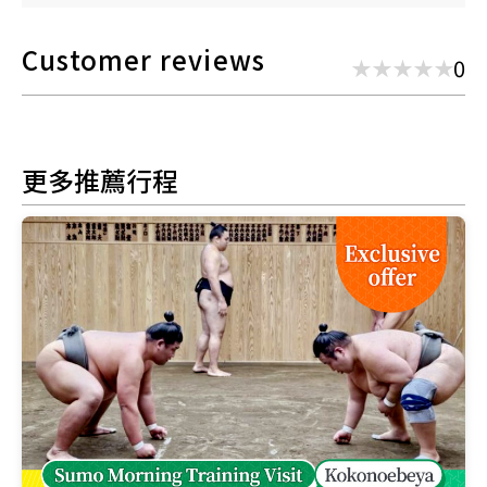
Customer reviews
0
更多推薦行程