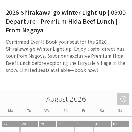
2026 Shirakawa-go Winter Light-up | 09:00
Departure | Premium Hida Beef Lunch |
From Nagoya
Confirmed Event! Book your seat for the 2026
Shirakawa-go Winter Light-up. Enjoy a safe, direct bus
tour from Nagoya. Savor our exclusive Premium Hida
Beef Lunch before exploring the fairytale village in the
snow. Limited seats available—book now!
August 2026
Mo
Tu
We
Th
Fr
Sa
Su
27
28
29
30
31
01
02