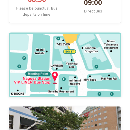
09:00
Please be punctual. Bus
Direct Bus
departs on time.