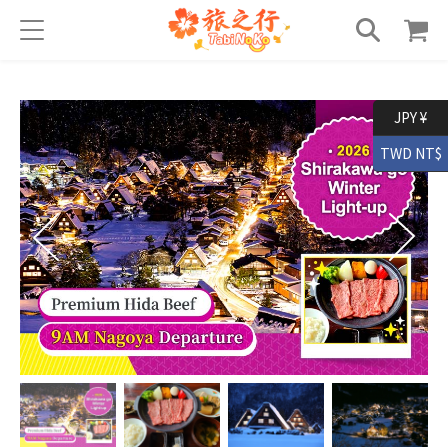
JPY ¥
TWD NT$