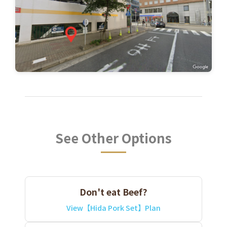
See Other Options
Don't eat Beef?
View【Hida Pork Set】Plan