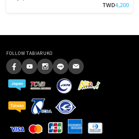
TWD
4,200
FOLLOW TABIARUKO