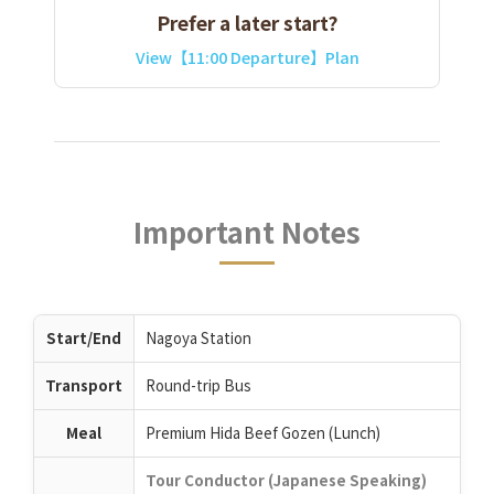
Prefer a later start?
View【11:00 Departure】Plan
Important Notes
Start/End
Nagoya Station
Transport
Round-trip Bus
Meal
Premium Hida Beef Gozen (Lunch)
Tour Conductor (Japanese Speaking)