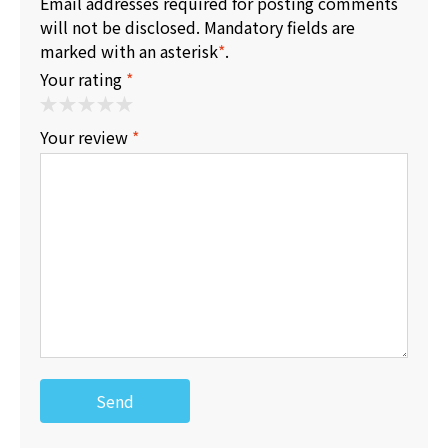
Email addresses required for posting comments
will not be disclosed. Mandatory fields are
marked with an asterisk
*
.
Your rating
*
Your review
*
Send