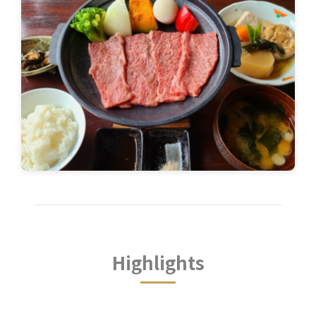
Highlights