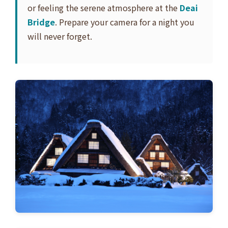
or feeling the serene atmosphere at the
Deai
Bridge
. Prepare your camera for a night you
will never forget.