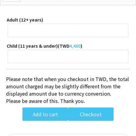
Adult (12+ years)
Child (11 years & under)(
TWD
4,400
)
Please note that when you checkout in TWD, the total
amount charged may be slightly different from the
displayed amount due to currency conversion.
Please be aware of this. Thank you.
Add to cart
Checkout