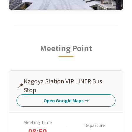
Meeting Point
Nagoya Station VIP LINER Bus
📍
Stop
Open Google Maps
→
Meeting Time
Departure
08:50