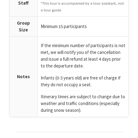
Staff
*This tour is accompanied by a tour assistant, not
a tour guide.
Group
Minimum 15 participants
Size
If the minimum number of participants is not
met, we will notify you of the cancellation
and issue a full refund at least 4 days prior
to the departure date.
Notes
Infants (0-3 years old) are free of charge if
they do not occupy a seat.
Itinerary times are subject to change due to
weather and traffic conditions (especially
during snow season).