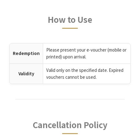
How to Use
Please present your e-voucher (mobile or
Redemption
printed) upon arrival.
Valid only on the specified date. Expired
Validity
vouchers cannot be used.
Cancellation Policy