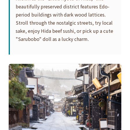
beautifully preserved district features Edo-
period buildings with dark wood lattices.
Stroll through the nostalgic streets, try local
sake, enjoy Hida beef sushi, or pick up a cute
"Sarubobo" doll as a lucky charm.