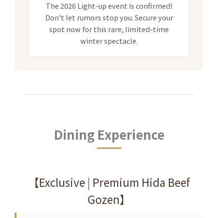
The 2026 Light-up event is confirmed!
Don't let rumors stop you. Secure your
spot now for this rare, limited-time
winter spectacle.
Dining Experience
【Exclusive | Premium Hida Beef
Gozen】