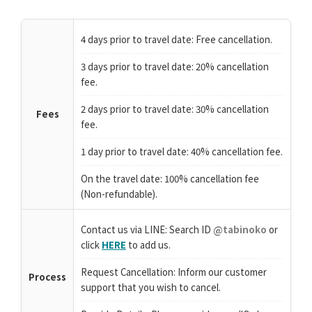
4 days prior to travel date: Free cancellation.
3 days prior to travel date: 20% cancellation
fee.
2 days prior to travel date: 30% cancellation
Fees
fee.
1 day prior to travel date: 40% cancellation fee.
On the travel date: 100% cancellation fee
(Non-refundable).
Contact us via LINE: Search ID
@tabinoko
or
click
HERE
to add us.
Request Cancellation: Inform our customer
Process
support that you wish to cancel.