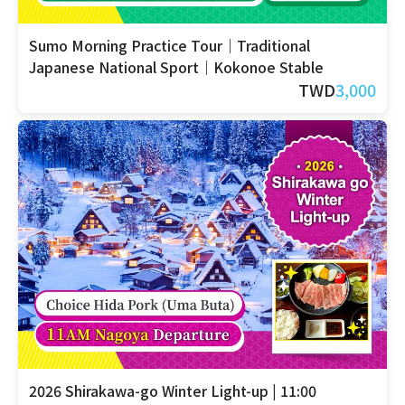
Sumo Morning Practice Tour｜Traditional
Japanese National Sport｜Kokonoe Stable
TWD
3,000
2026 Shirakawa-go Winter Light-up | 11:00