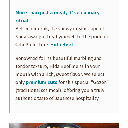
More than just a meal, it's a culinary
ritual.
Before entering the snowy dreamscape of
Shirakawa-go, treat yourself to the pride of
Gifu Prefecture:
Hida Beef
.
Renowned for its beautiful marbling and
tender texture, Hida Beef melts in your
mouth with a rich, sweet flavor. We select
only
premium cuts
for this special "Gozen"
(traditional set meal), offering you a truly
authentic taste of Japanese hospitality.