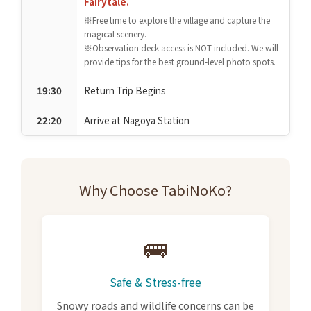
Fairytale.
※Free time to explore the village and capture the
magical scenery.
※Observation deck access is NOT included. We will
provide tips for the best ground-level photo spots.
19:30
Return Trip Begins
22:20
Arrive at Nagoya Station
Why Choose TabiNoKo?
🚌
Safe & Stress-free
Snowy roads and wildlife concerns can be