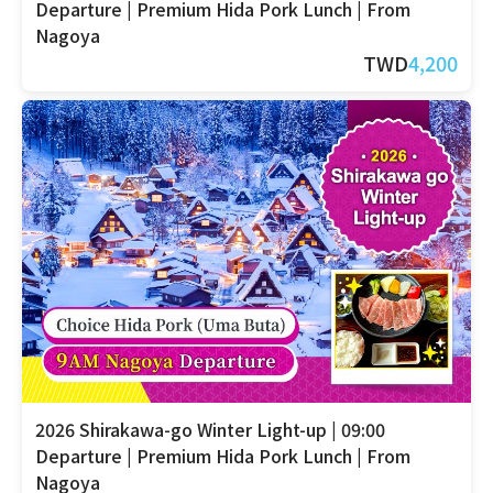
Departure | Premium Hida Pork Lunch | From
Nagoya
TWD
4,200
2026 Shirakawa-go Winter Light-up | 09:00
Departure | Premium Hida Pork Lunch | From
Nagoya