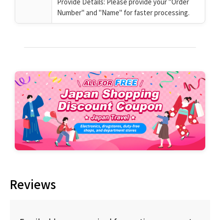
Provide Details: Please provide your "Order
Number" and "Name" for faster processing.
Reviews