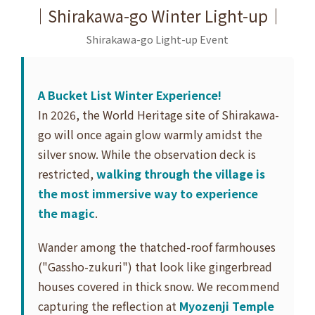
｜Shirakawa-go Winter Light-up｜
Shirakawa-go Light-up Event
A Bucket List Winter Experience!
In 2026, the World Heritage site of Shirakawa-
go will once again glow warmly amidst the
silver snow. While the observation deck is
restricted,
walking through the village is
the most immersive way to experience
the magic
.
Wander among the thatched-roof farmhouses
("Gassho-zukuri") that look like gingerbread
houses covered in thick snow. We recommend
capturing the reflection at
Myozenji Temple