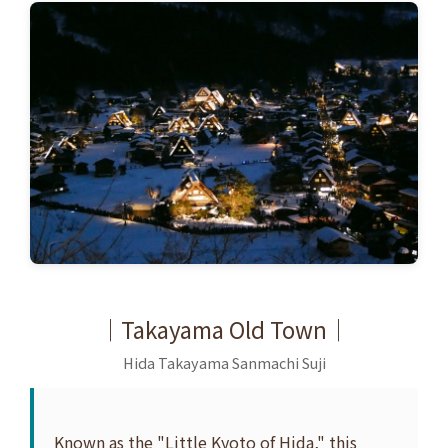
｜Takayama Old Town｜
Hida Takayama Sanmachi Suji
Known as the "Little Kyoto of Hida," this