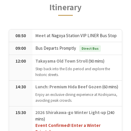
Itinerary
08:50
Meet
at Nagoya Station VIP LINER Bus Stop
09:00
Bus Departs Promptly
Direct Bus
12:00
Takayama Old Town Stroll
(90 mins)
Step back into the Edo period and explore the
historic streets.
14:30
Lunch: Premium Hida Beef Gozen
(60 mins)
Enjoy an exclusive dining experience at Koshiyama,
avoiding peak crowds.
15:30
2026 Shirakawa-go Winter Light-up
(240
mins)
Event Confirmed! Enter a Winter