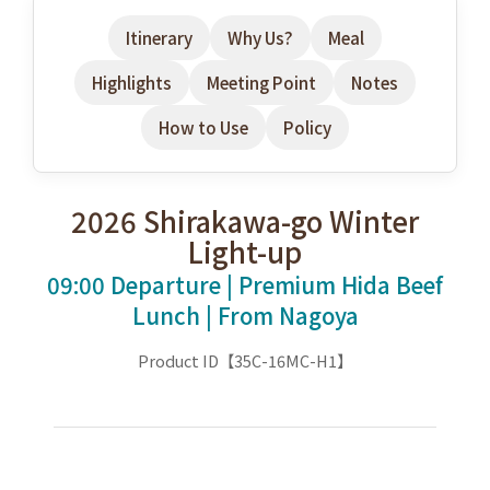
Itinerary
Why Us?
Meal
Highlights
Meeting Point
Notes
How to Use
Policy
2026 Shirakawa-go Winter
Light-up
09:00 Departure | Premium Hida Beef
Lunch | From Nagoya
Product ID【35C-16MC-H1】