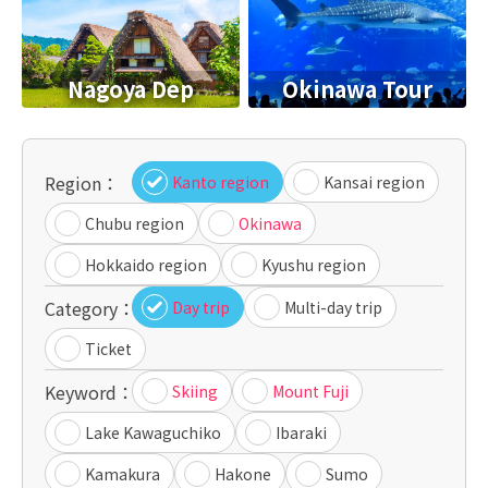
Nagoya Dep
Okinawa Tour
Region：
Kanto region
Kansai region
Chubu region
Okinawa
Hokkaido region
Kyushu region
Category：
Day trip
Multi-day trip
Ticket
Keyword：
Skiing
Mount Fuji
Lake Kawaguchiko
Ibaraki
Kamakura
Hakone
Sumo