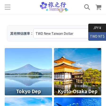
JPY ¥
其他預估匯率：
TWD NT$
Tokyo Dep
Kyoto-Osaka Dep