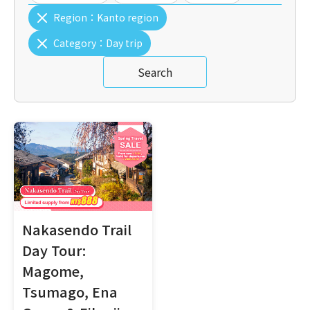
Region：
Kanto region
Category：
Day trip
Search
Nakasendo Trail
Day Tour:
Magome,
Tsumago, Ena