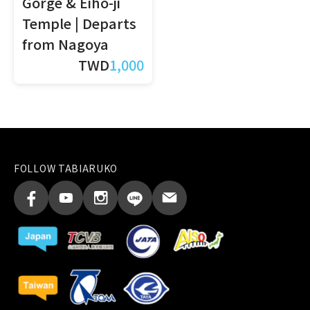
Gorge & Eiho-ji
Temple | Departs
from Nagoya
TWD
1,000
FOLLOW TABIARUKO