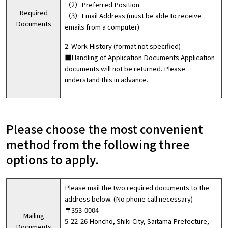
（2）Preferred Position
Required
（3）Email Address (must be able to receive
Documents
emails from a computer)
2. Work History (format not specified)
■Handling of Application Documents Application
documents will not be returned. Please
understand this in advance.
Please choose the most convenient
method from the following three
options to apply.
Please mail the two required documents to the
address below. (No phone call necessary)
〒353-0004
Mailing
5-22-26 Honcho, Shiki City, Saitama Prefecture,
Documents