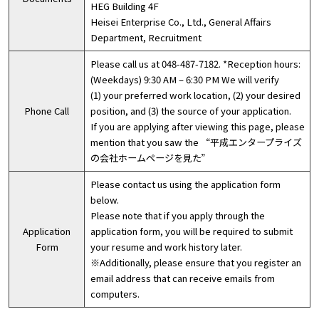
HEG Building 4F
Heisei Enterprise Co., Ltd., General Affairs
Department, Recruitment
Please call us at 048-487-7182. *Reception hours:
(Weekdays) 9:30 AM – 6:30 PM We will verify
(1) your preferred work location, (2) your desired
Phone Call
position, and (3) the source of your application.
If you are applying after viewing this page, please
mention that you saw the “平成エンタープライズ
の会社ホームページを見た”
Please contact us using the application form
below.
Please note that if you apply through the
Application
application form, you will be required to submit
Form
your resume and work history later.
※Additionally, please ensure that you register an
email address that can receive emails from
computers.