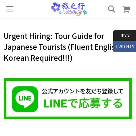
Urgent Hiring: Tour Guide for
JPY ¥
Japanese Tourists (Fluent English＆
TWD NT$
Korean Required!!!)