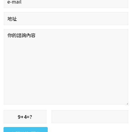
9+4=?