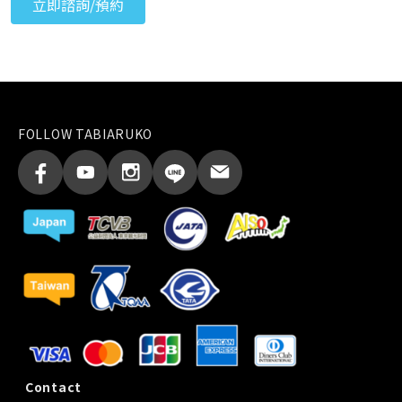
FOLLOW TABIARUKO
Contact