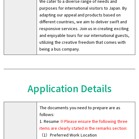
We cater to a diverse range of needs and
purposes for international visitors to Japan. By
adapting our appeal and products based on
different countries, we aim to deliver swift and
responsive services. Join us in creating exciting
and enjoyable tours for our international guests,
utilizing the creative freedom that comes with
being a bus company.
Application Details
The documents you need to prepare are as
follows:
1. Resume
※Please ensure the following three
items are clearly stated in the remarks section:
（1）Preferred Work Location