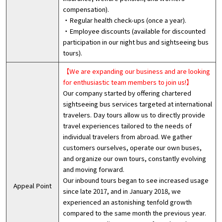
compensation).
・Regular health check-ups (once a year).
・Employee discounts (available for discounted
participation in our night bus and sightseeing bus
tours).
【We are expanding our business and are looking
for enthusiastic team members to join us!】
Our company started by offering chartered
sightseeing bus services targeted at international
travelers. Day tours allow us to directly provide
travel experiences tailored to the needs of
individual travelers from abroad. We gather
customers ourselves, operate our own buses,
and organize our own tours, constantly evolving
and moving forward.
Our inbound tours began to see increased usage
Appeal Point
since late 2017, and in January 2018, we
experienced an astonishing tenfold growth
compared to the same month the previous year.