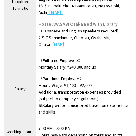
Location
13-5 Tsubaki-cho, Nakamura-ku, Nagoya-shi,
Information
Aichi
【MAP】
Hostel WASABI Osaka Bed with Library
（Japanese and English speakers required）
2-9-7 Sennichimae, Chuo-ku, Osaka-shi,
Osaka
【MAP】
《Full-time Employee》
Monthly Salary: ¥240,000 and up
《Part-time Employee》
Hourly Wage: ¥1,400 – ¥2,000
Salary
Additional transportation expenses provided
(subject to company regulations)
※Salary will be considered based on experience
and skills.
7:00 AM – 8:00 PM
Working Hours
Hours may vary depending on tours and shifts.