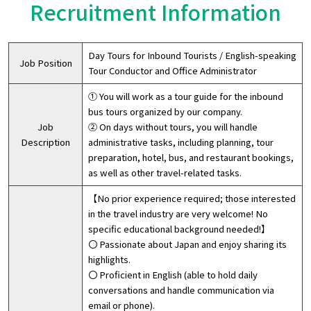
Recruitment Information
Day Tours for Inbound Tourists / English-speaking
Job Position
Tour Conductor and Office Administrator
① You will work as a tour guide for the inbound
bus tours organized by our company.
Job
② On days without tours, you will handle
Description
administrative tasks, including planning, tour
preparation, hotel, bus, and restaurant bookings,
as well as other travel-related tasks.
【No prior experience required; those interested
in the travel industry are very welcome! No
specific educational background needed!】
〇 Passionate about Japan and enjoy sharing its
highlights.
〇 Proficient in English (able to hold daily
conversations and handle communication via
email or phone).