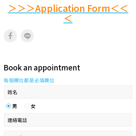
＞＞＞Application Form＜＜
＜
Book an appointment
每個欄位都是必填欄位
男
女