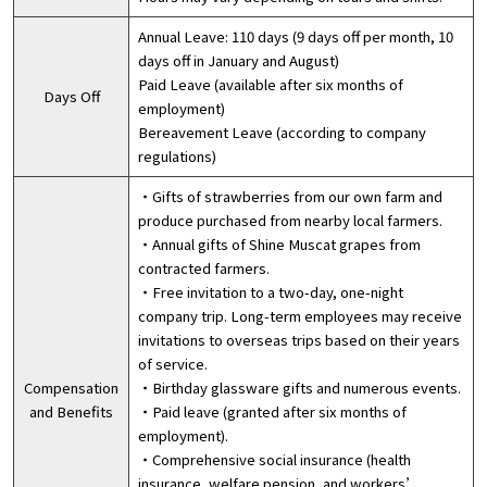
Annual Leave: 110 days (9 days off per month, 10
days off in January and August)
Paid Leave (available after six months of
Days Off
employment)
Bereavement Leave (according to company
regulations)
・Gifts of strawberries from our own farm and
produce purchased from nearby local farmers.
・Annual gifts of Shine Muscat grapes from
contracted farmers.
・Free invitation to a two-day, one-night
company trip. Long-term employees may receive
invitations to overseas trips based on their years
of service.
Compensation
・Birthday glassware gifts and numerous events.
and Benefits
・Paid leave (granted after six months of
employment).
・Comprehensive social insurance (health
insurance, welfare pension, and workers’