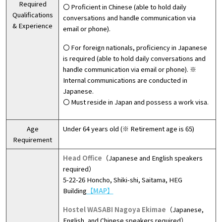
Required
〇 Proficient in Chinese (able to hold daily
Qualifications
conversations and handle communication via
& Experience
email or phone).
〇 For foreign nationals, proficiency in Japanese
is required (able to hold daily conversations and
handle communication via email or phone). ※
Internal communications are conducted in
Japanese.
〇 Must reside in Japan and possess a work visa.
Age
Under 64 years old (※ Retirement age is 65)
Requirement
Head Office
（Japanese and English speakers
required）
5-22-26 Honcho, Shiki-shi, Saitama, HEG
Building
【MAP】
Hostel WASABI Nagoya Ekimae
（Japanese,
English, and Chinese speakers required）