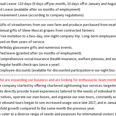
nual Leave: 110 days (9 days off per month, 10 days off in January and Augu
id Leave (available after six months of employment)
reavement Leave (according to company regulations)
ifts of strawberries from our own farm and produce purchased from nearb
nnual gifts of Shine Muscat grapes from contracted farmers.
ree invitation to a two-day, one-night company trip. Long-term employees 
sed on their years of service.
irthday glassware gifts and numerous events.
aid leave (granted after six months of employment).
omprehensive social insurance (health insurance, welfare pension, and 
egular health check-ups (once a year).
mployee discounts (available for discounted participation in our night bus 
e are expanding our business and are looking for enthusiastic team memb
r company started by offering chartered sightseeing bus services targeted 
 to directly provide travel experiences tailored to the needs of individual
rselves, operate our own buses, and organize our own tours, constantly e
r inbound tours began to see increased usage since late 2017, and in Janu
nfold growth compared to the same month the previous year.
 cater to a diverse range of needs and purposes for international visitors 