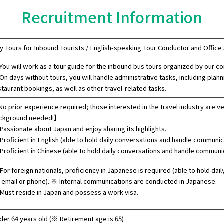
Recruitment Information
y Tours for Inbound Tourists / English-speaking Tour Conductor and Office
You will work as a tour guide for the inbound bus tours organized by our c
On days without tours, you will handle administrative tasks, including plann
staurant bookings, as well as other travel-related tasks.
o prior experience required; those interested in the travel industry are v
ckground needed!】
Passionate about Japan and enjoy sharing its highlights.
Proficient in English (able to hold daily conversations and handle communica
Proficient in Chinese (able to hold daily conversations and handle communic
For foreign nationals, proficiency in Japanese is required (able to hold da
a email or phone). ※ Internal communications are conducted in Japanese.
Must reside in Japan and possess a work visa.
der 64 years old (※ Retirement age is 65)