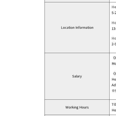
He
5-
Ho
Location Information
13
Ho
2-
《F
Mo
《P
Salary
Ho
Ad
※S
7:
Working Hours
Ho