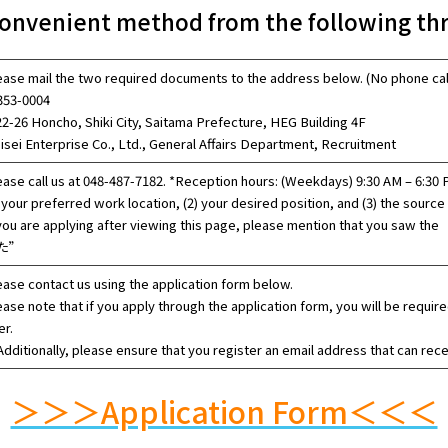
onvenient method from the following thr
ease mail the two required documents to the address below. (No phone cal
53-0004
22-26 Honcho, Shiki City, Saitama Prefecture, HEG Building 4F
isei Enterprise Co., Ltd., General Affairs Department, Recruitment
ease call us at 048-487-7182. *Reception hours: (Weekdays) 9:30 AM – 6:30 
 your preferred work location, (2) your desired position, and (3) the source 
 you are applying after viewing this page, please mention th
た”
ease contact us using the application form below.
ease note that if you apply through the application form, you will be requi
er.
dditionally, please ensure that you register an email address that can rec
＞＞＞Application Form＜＜＜