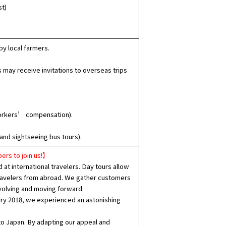
st)
y local farmers.
may receive invitations to overseas trips
workers’ compensation).
and sightseeing bus tours).
ers to join us!】
at international travelers. Day tours allow
 travelers from abroad. We gather customers
volving and moving forward.
ary 2018, we experienced an astonishing
to Japan. By adapting our appeal and