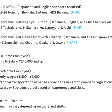
ad Office
（Japanese and English speakers required）
22-26 Honcho, Shiki-shi, Saitama, HEG Building
【MAP】
stel WASABI Nagoya Ekimae
（Japanese, English, and Chinese speaker
-5 Tsubaki-cho, Nakamura-ku, Nagoya-shi, Aichi
【MAP】
stel WASABI Osaka Bed with Library
（Japanese and English speaker
9-7 Sennichimae, Chuo-ku, Osaka-shi, Osaka
【MAP】
ull-time Employee》
nthly Salary: ¥240,000 and up
art-time Employee》
urly Wage: ¥1,400 – ¥2,000
ditional transportation expenses provided (subject to company regulation
alary will be considered based on experience and skills.
00 AM – 8:00 PM
urs may vary depending on tours and shifts.