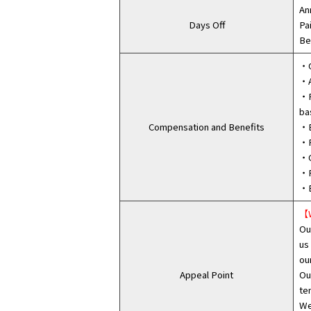
An
Days Off
Pa
Be
・G
・A
・F
ba
Compensation and Benefits
・B
・P
・C
・R
・E
【W
Ou
us
ou
Appeal Point
Ou
te
We