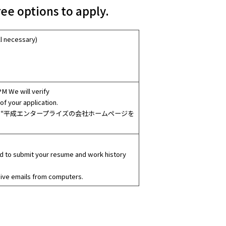
ee options to apply.
l necessary)
PM We will verify
of your application.
at you saw the “平成エンタープライズの会社ホームページを
red to submit your resume and work history
eive emails from computers.