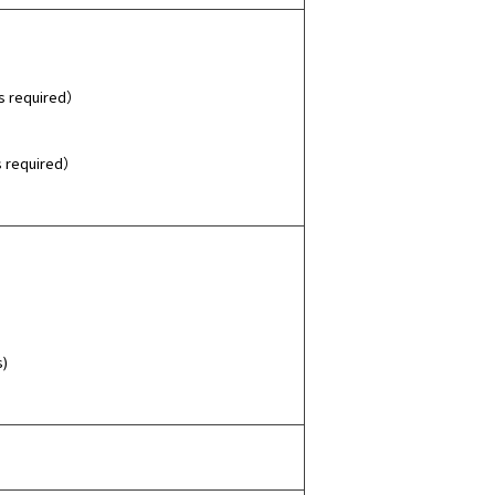
s required）
s required）
s)