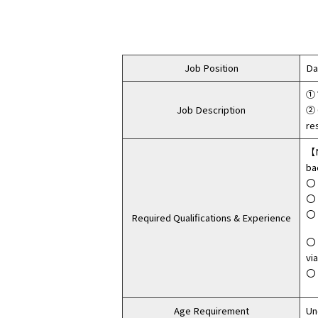
Job Position
Da
① 
Job Description
② 
re
【N
ba
〇 
〇 
〇 
Required Qualifications & Experience
〇 
vi
〇 
Age Requirement
Un