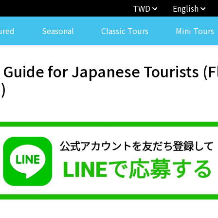
TWD
English
ured
Seasonal
Classic Tours
Mini Tours
r Guide for Japanese Tourists (
)