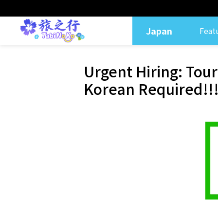
Japan
Feat
Urgent Hiring: Tou
Korean Required!!!