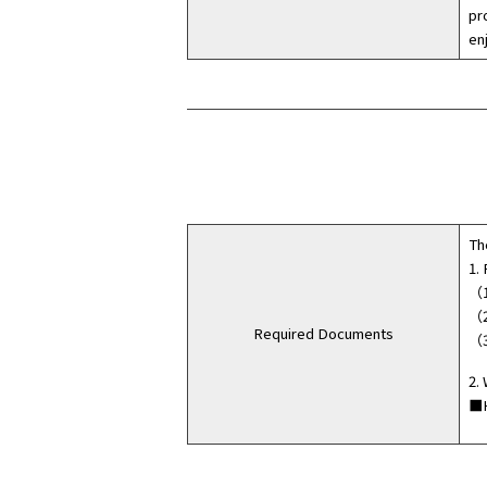
pr
en
Th
1.
（1
（2
Required Documents
（3
2.
■H