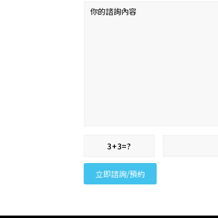
3+3=?