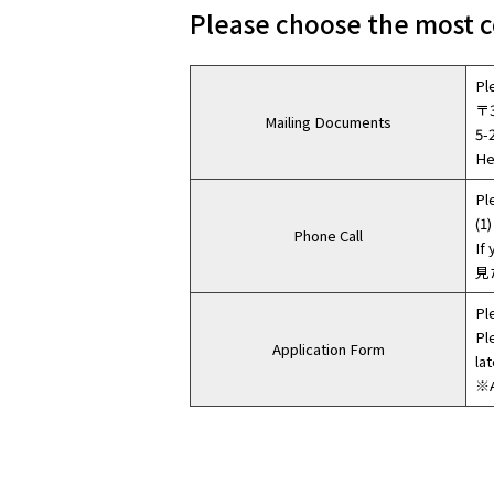
Please choose the most c
Pl
〒3
Mailing Documents
5-
He
Pl
(1)
Phone Call
If
見
Pl
Pl
Application Form
lat
※A