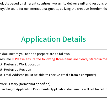
oducts based on different countries, we aim to deliver swift and responsive 
joyable tours for our international guests, utilizing the creative freedom 
Application Details
e documents you need to prepare are as follows:
 Resume
※Please ensure the following three items are clearly stated in th
）Preferred Work Location
）Preferred Position
）Email Address (must be able to receive emails from a computer)
 Work History (format not specified)
andling of Application Documents Application documents will not be retur