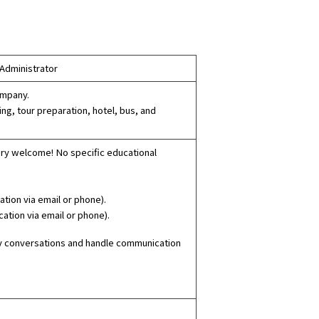
 Administrator
ompany.
ing, tour preparation, hotel, bus, and
ery welcome! No specific educational
tion via email or phone).
ation via email or phone).
ily conversations and handle communication