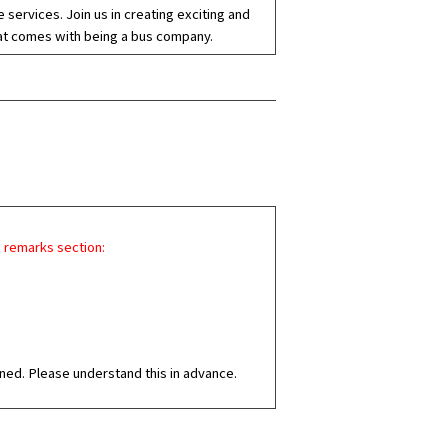
services. Join us in creating exciting and
that comes with being a bus company.
e remarks section:
ned. Please understand this in advance.