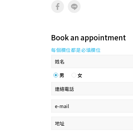
Book an appointment
每個欄位都是必填欄位
男
女