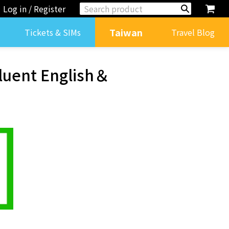
Log in / Register
Taiwan
Tickets & SIMs
Travel Blog
Fluent English＆