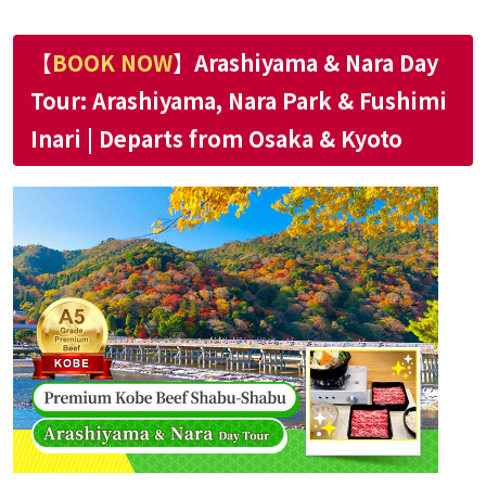
【
BOOK NOW
】Arashiyama & Nara Day
Tour: Arashiyama, Nara Park & Fushimi
Inari | Departs from Osaka & Kyoto