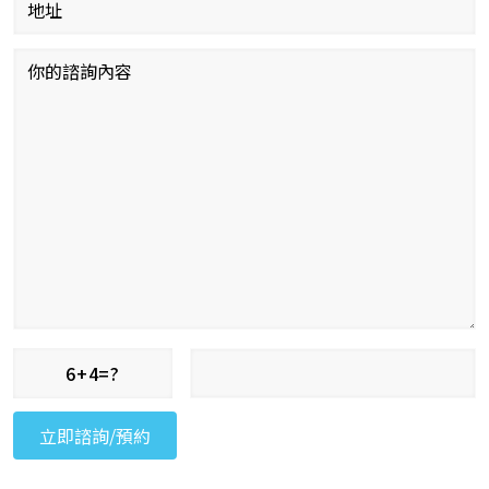
6+4=?