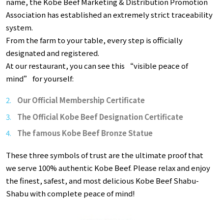
name, the Kobe Beef Marketing & Distribution Promotion
Association has established an extremely strict traceability
system.
From the farm to your table, every step is officially
designated and registered.
At our restaurant, you can see this “visible peace of
mind” for yourself:
Our Official Membership Certificate
The Official Kobe Beef Designation Certificate
The famous Kobe Beef Bronze Statue
These three symbols of trust are the ultimate proof that
we serve 100% authentic Kobe Beef. Please relax and enjoy
the finest, safest, and most delicious Kobe Beef Shabu-
Shabu with complete peace of mind!