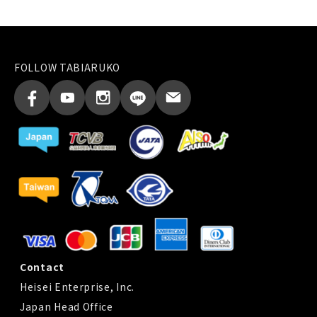
FOLLOW TABIARUKO
Contact
Heisei Enterprise, Inc.
Japan Head Office