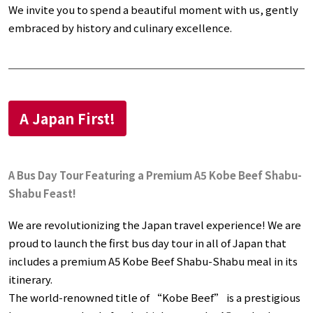
We invite you to spend a beautiful moment with us, gently
embraced by history and culinary excellence.
A Japan First!
A Bus Day Tour Featuring a Premium A5 Kobe Beef Shabu-
Shabu Feast!
We are revolutionizing the Japan travel experience! We are
proud to launch the first bus day tour in all of Japan that
includes a premium A5 Kobe Beef Shabu-Shabu meal in its
itinerary.
The world-renowned title of “Kobe Beef” is a prestigious