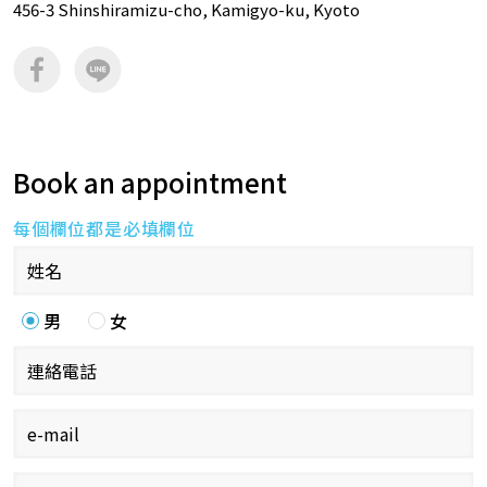
456-3 Shinshiramizu-cho, Kamigyo-ku, Kyoto
Book an appointment
每個欄位都是必填欄位
男
女