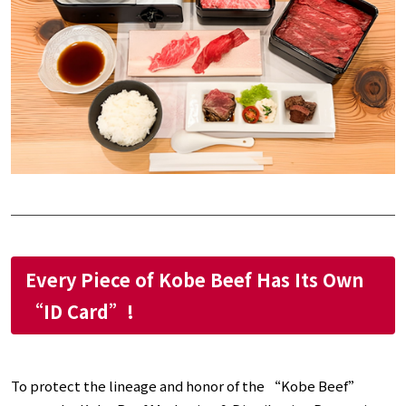
Every Piece of Kobe Beef Has Its Own
“ID Card”!
To protect the lineage and honor of the “Kobe Beef”