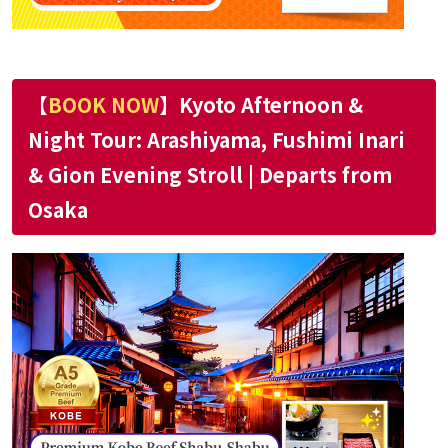
【
BOOK NOW
】Kyoto Afternoon &
Night Tour: Arashiyama, Fushimi Inari
& Gion Evening Stroll | Departs from
Osaka