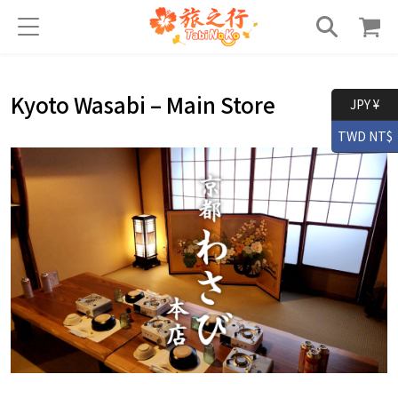
Kyoto Wasabi – Main Store
JPY ¥
TWD NT$