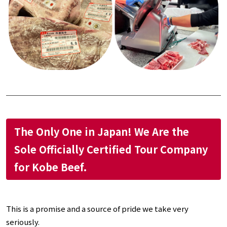
The Only One in Japan! We Are the
Sole Officially Certified Tour Company
for Kobe Beef.
This is a promise and a source of pride we take very
seriously.