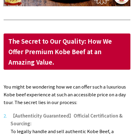
The Secret to Our Quality: How We
Offer Premium Kobe Beef at an
Amazing Value.
You might be wondering how we can offer such a luxurious
Kobe beef experience at such an accessible price on a day
tour. The secret lies in our process:
【Authenticity Guaranteed】Official Certification &
Sourcing:
To legally handle and sell authentic Kobe Beef, a