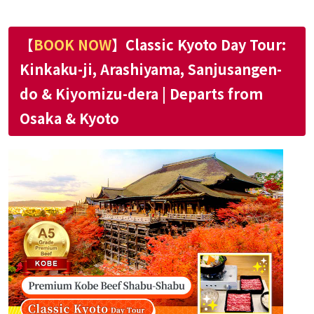
【
BOOK NOW
】Classic Kyoto Day Tour:
Kinkaku-ji, Arashiyama, Sanjusangen-
do & Kiyomizu-dera | Departs from
Osaka & Kyoto