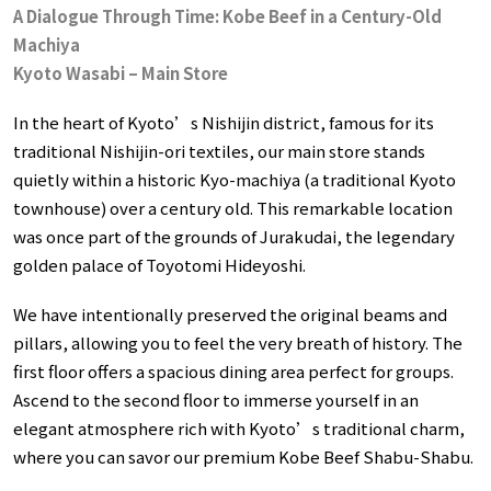
A Dialogue Through Time: Kobe Beef in a Century-Old
Machiya
Kyoto Wasabi – Main Store
In the heart of Kyoto’s Nishijin district, famous for its
traditional Nishijin-ori textiles, our main store stands
quietly within a historic Kyo-machiya (a traditional Kyoto
townhouse) over a century old. This remarkable location
was once part of the grounds of Jurakudai, the legendary
golden palace of Toyotomi Hideyoshi.
We have intentionally preserved the original beams and
pillars, allowing you to feel the very breath of history. The
first floor offers a spacious dining area perfect for groups.
Ascend to the second floor to immerse yourself in an
elegant atmosphere rich with Kyoto’s traditional charm,
where you can savor our premium Kobe Beef Shabu-Shabu.