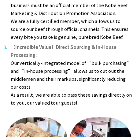
business must be an official member of the Kobe Beef
Marketing & Distribution Promotion Association.
We are a fully certified member, which allows us to
source our beef through official channels. This ensures
every bite you take is genuine, purebred Kobe Beef.
【Incredible Value】Direct Sourcing & In-House
Processing:
Our vertically-integrated model of “bulk purchasing”
and “in-house processing” allows us to cut out the
middlemen and their markups, significantly reducing
our costs.
As a result, we are able to pass these savings directly on
to you, our valued tour guests!