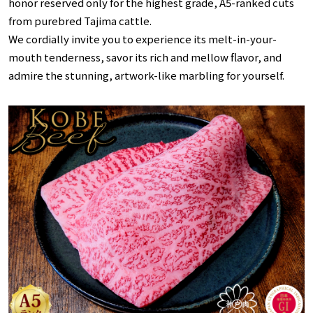
honor reserved only for the highest grade, A5-ranked cuts
from purebred Tajima cattle.
We cordially invite you to experience its melt-in-your-
mouth tenderness, savor its rich and mellow flavor, and
admire the stunning, artwork-like marbling for yourself.