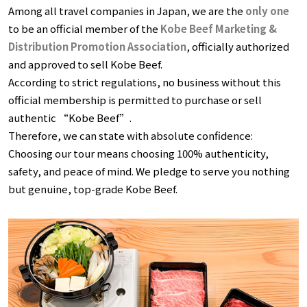
Among all travel companies in Japan, we are the
only one
to be an official member of the
Kobe Beef Marketing &
Distribution Promotion Association
, officially authorized
and approved to sell Kobe Beef.
According to strict regulations, no business without this
official membership is permitted to purchase or sell
authentic “Kobe Beef”.
Therefore, we can state with absolute confidence:
Choosing our tour means choosing 100% authenticity,
safety, and peace of mind. We pledge to serve you nothing
but genuine, top-grade Kobe Beef.